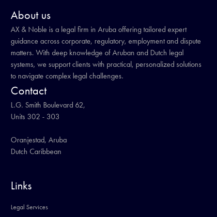
About us
AX & Noble is a legal firm in Aruba offering tailored expert
guidance across corporate, regulatory, employment and dispute
matters. With deep knowledge of Aruban and Dutch legal
systems, we support clients with practical, personalized solutions
to navigate complex legal challenges.
Contact
L.G. Smith Boulevard 62,
Units 302 - 303
Oranjestad, Aruba
Dutch Caribbean
Links
Legal Services