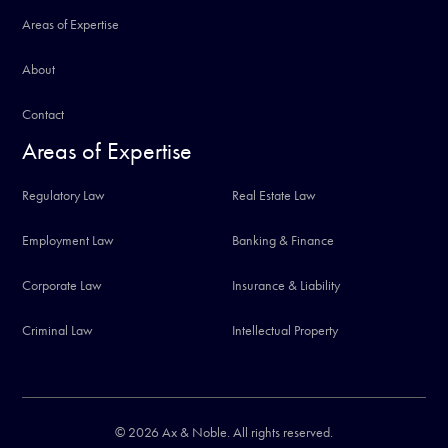
Areas of Expertise
About
Contact
Areas of Expertise
Regulatory Law
Real Estate Law
Employment Law
Banking & Finance
Corporate Law
Insurance & Liability
Criminal Law
Intellectual Property
© 2026 Ax & Noble. All rights reserved.