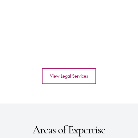
View Legal Services
Areas of Expertise