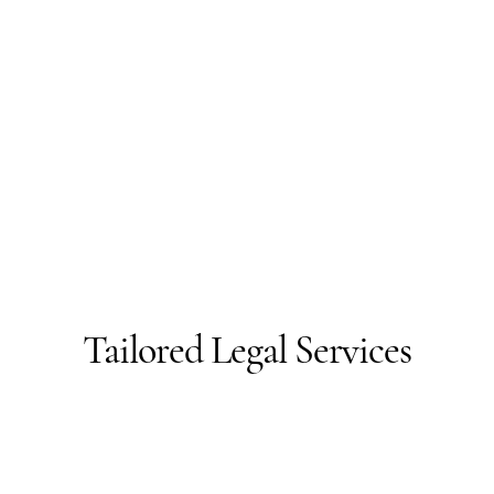
Tailored Legal Services