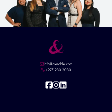
info@axnoble.com

+297 280 2080



