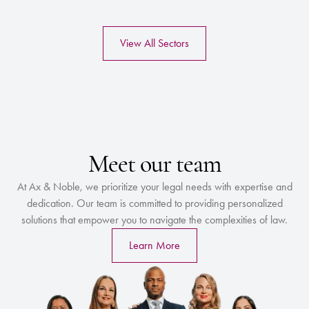
View All Sectors
Meet our team
At Ax & Noble, we prioritize your legal needs with expertise and
dedication. Our team is committed to providing personalized
solutions that empower you to navigate the complexities of law.
Learn More