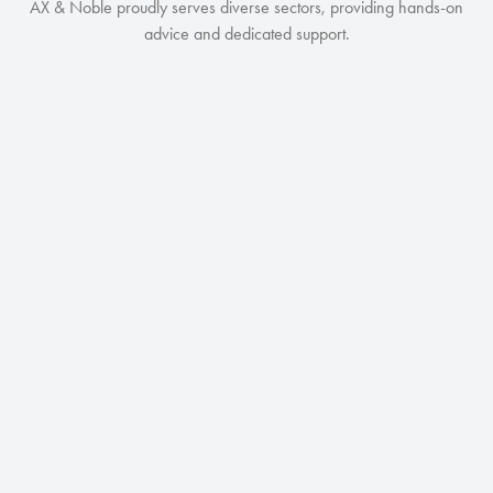
AX & Noble proudly serves diverse sectors, providing hands-on
advice and dedicated support.