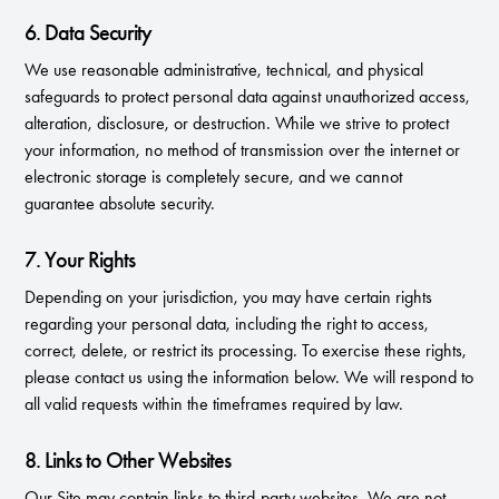
6. Data Security
We use reasonable administrative, technical, and physical
safeguards to protect personal data against unauthorized access,
alteration, disclosure, or destruction. While we strive to protect
your information, no method of transmission over the internet or
electronic storage is completely secure, and we cannot
guarantee absolute security.
7. Your Rights
Depending on your jurisdiction, you may have certain rights
regarding your personal data, including the right to access,
correct, delete, or restrict its processing. To exercise these rights,
please contact us using the information below. We will respond to
all valid requests within the timeframes required by law.
8. Links to Other Websites
Our Site may contain links to third-party websites. We are not