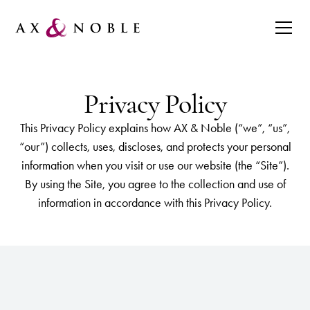
Privacy Policy
This Privacy Policy explains how AX & Noble (“we”, “us”,
“our”) collects, uses, discloses, and protects your personal
information when you visit or use our website (the “Site”).
By using the Site, you agree to the collection and use of
information in accordance with this Privacy Policy.