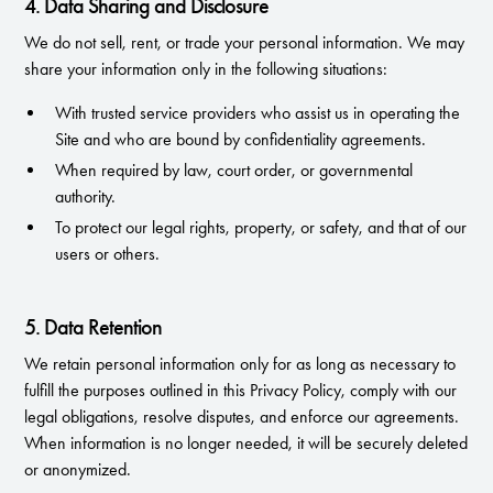
4. Data Sharing and Disclosure
We do not sell, rent, or trade your personal information. We may
share your information only in the following situations:
With trusted service providers who assist us in operating the
Site and who are bound by confidentiality agreements.
When required by law, court order, or governmental
authority.
To protect our legal rights, property, or safety, and that of our
users or others.
5. Data Retention
We retain personal information only for as long as necessary to
fulfill the purposes outlined in this Privacy Policy, comply with our
legal obligations, resolve disputes, and enforce our agreements.
When information is no longer needed, it will be securely deleted
or anonymized.