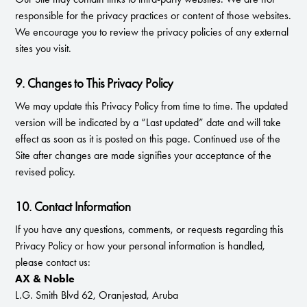
responsible for the privacy practices or content of those websites.
We encourage you to review the privacy policies of any external
sites you visit.
9. Changes to This Privacy Policy
We may update this Privacy Policy from time to time. The updated
version will be indicated by a “Last updated” date and will take
effect as soon as it is posted on this page. Continued use of the
Site after changes are made signifies your acceptance of the
revised policy.
10. Contact Information
If you have any questions, comments, or requests regarding this
Privacy Policy or how your personal information is handled,
please contact us:
AX & Noble
L.G. Smith Blvd 62, Oranjestad, Aruba