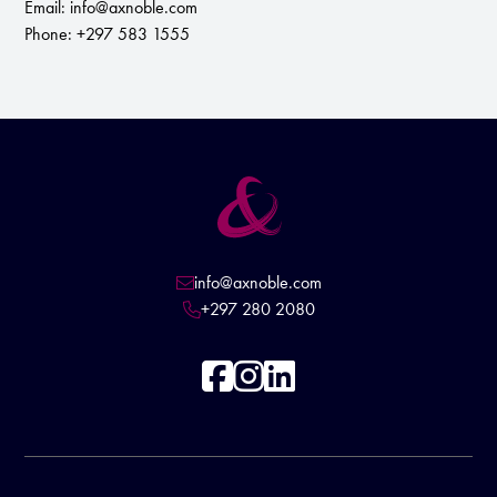
Email:
info@axnoble.com
Phone: +297 583 1555
info@axnoble.com

+297 280 2080



