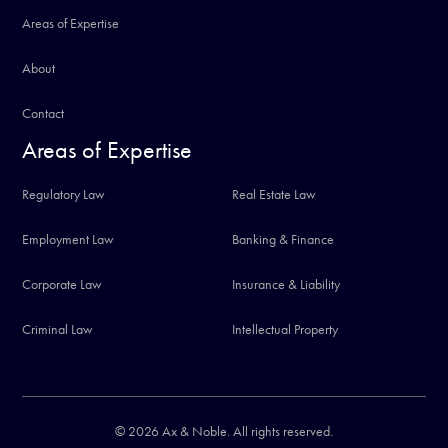
Areas of Expertise
About
Contact
Areas of Expertise
Regulatory Law
Real Estate Law
Employment Law
Banking & Finance
Corporate Law
Insurance & Liability
Criminal Law
Intellectual Property
© 2026 Ax & Noble. All rights reserved.