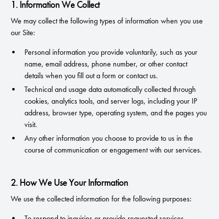
1. Information We Collect
We may collect the following types of information when you use
our Site:
Personal information you provide voluntarily, such as your
name, email address, phone number, or other contact
details when you fill out a form or contact us.
Technical and usage data automatically collected through
cookies, analytics tools, and server logs, including your IP
address, browser type, operating system, and the pages you
visit.
Any other information you choose to provide to us in the
course of communication or engagement with our services.
2. How We Use Your Information
We use the collected information for the following purposes:
To respond to inquiries or provide requested services.