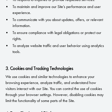
To maintain and improve our Site’s performance and user
experience.
To communicate with you about updates, offers, or relevant
information.
To ensure compliance with legal obligations or protect our
rights.
To analyze website traffic and user behavior using analytics
tools.
3. Cookies and Tracking Technologies
We use cookies and similar technologies to enhance your
browsing experience, analyze traffic, and understand how
visitors interact with our Site. You can control the use of cookies
through your browser settings. However, disabling cookies may
limit the functionality of some parts of the Site.