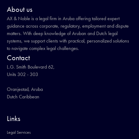
About us
AX & Noble is a legal firm in Aruba offering tailored expert
guidance across corporate, regulatory, employment and dispute
matters. With deep knowledge of Aruban and Dutch legal
systems, we support clients with practical, personalized solutions
to navigate complex legal challenges.
Contact
L.G. Smith Boulevard 62,
Units 302 - 303
Oranjestad, Aruba
Dutch Caribbean
Links
Legal Services